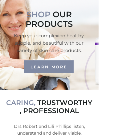
SHOP
OUR
PRODUCTS
Keep your complexion healthy,
supple, and beautiful with our
variety of skin care products.
LEARN MORE
CARING,
TRUSTWORTHY
, PROFESSIONAL
Drs Robert and Lili Phillips listen,
understand and deliver viable,