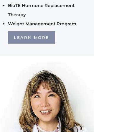
BioTE Hormone Replacement
Therapy
Weight Management Program
LEARN MORE