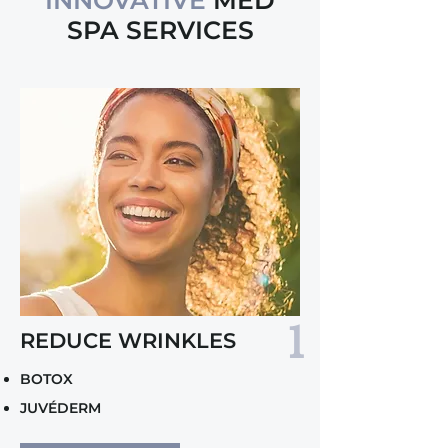
INNOVATIVE
MED
SPA SERVICES
1
REDUCE WRINKLES
BOTOX
JUVÉDERM