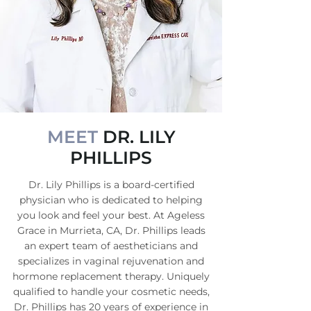
MEET
DR. LILY
PHILLIPS
Dr. Lily Phillips is a board-certified
physician who is dedicated to helping
you look and feel your best. At Ageless
Grace in Murrieta, CA, Dr. Phillips leads
an expert team of aestheticians and
specializes in vaginal rejuvenation and
hormone replacement therapy. Uniquely
qualified to handle your cosmetic needs,
Dr. Phillips has 20 years of experience in