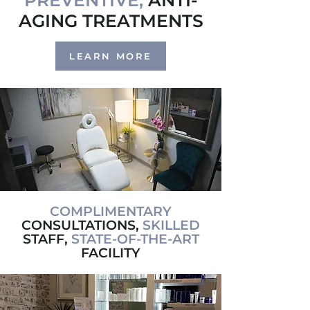
PREVENTIVE,
ANTI-
AGING TREATMENTS
LEARN MORE
COMPLIMENTARY
CONSULTATIONS,
SKILLED
STAFF,
STATE-OF-THE-ART
FACILITY