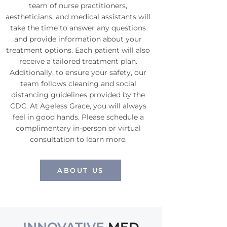
team of nurse practitioners,
aestheticians, and medical assistants will
take the time to answer any questions
and provide information about your
treatment options. Each patient will also
receive a tailored treatment plan.
Additionally, to ensure your safety, our
team follows cleaning and social
distancing guidelines provided by the
CDC. At Ageless Grace, you will always
feel in good hands. Please schedule a
complimentary in-person or virtual
consultation to learn more.
ABOUT US
Medical Spa Ageless Grace Murrieta