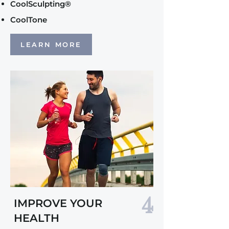
CoolSculpting®
CoolTone
LEARN MORE
4
IMPROVE YOUR
HEALTH