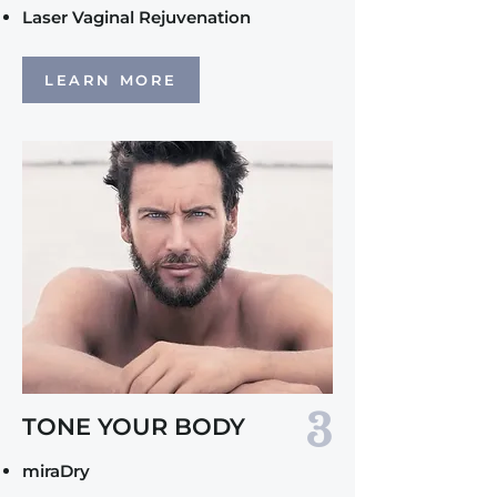
Laser Vaginal Rejuvenation
LEARN MORE
3
TONE YOUR BODY
miraDry