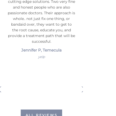
cutting edge solutions. Two very fine
and honest people who are also
passionate doctors. Their approach is
whole.. not just fix one thing, or
bandaid over, they want to get to
the root cause, educate you, and
provide a treatment path that will be
successful.
Jennifer P, Temecula
yelp
ALL REVIEWS