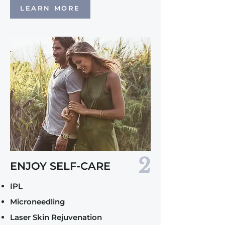
LEARN MORE
2
ENJOY SELF-CARE
IPL
Microneedling
Laser Skin Rejuvenation