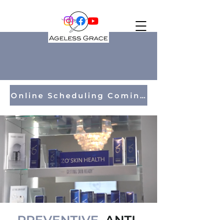
Online Scheduling Coming Soon!