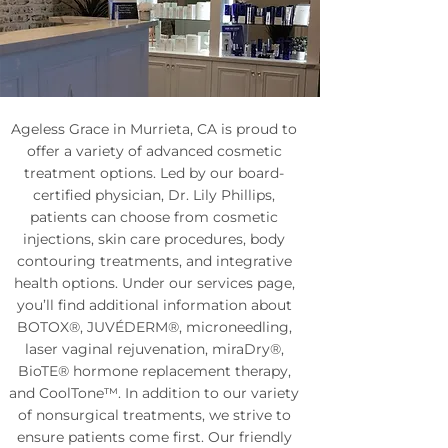
Ageless Grace in Murrieta, CA is proud to
offer a variety of advanced cosmetic
treatment options. Led by our board-
certified physician, Dr. Lily Phillips,
patients can choose from cosmetic
injections, skin care procedures, body
contouring treatments, and integrative
health options. Under our services page,
you’ll find additional information about
BOTOX®, JUVÉDERM®, microneedling,
laser vaginal rejuvenation, miraDry®,
BioTE® hormone replacement therapy,
and CoolTone™. In addition to our variety
of nonsurgical treatments, we strive to
ensure patients come first. Our friendly