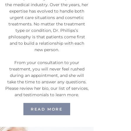
the medical industry. Over the years, her
expertise has evolved to handle both
urgent care situations and cosmetic
treatments. No matter the treatment
type or condition, Dr. Phillips’s
philosophy is that patients come first
and to build a relationship with each
new person.
From your consultation to your
treatment, you will never feel rushed
during an appointment, and she will
take the time to answer any questions.
Please review her bio, our list of services,
and testimonials to learn more.
READ MORE