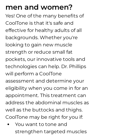
men and women?
Yes! One of the many benefits of 
CoolTone is that it's safe and 
effective for healthy adults of all 
backgrounds. Whether you're 
looking to gain new muscle 
strength or reduce small fat 
pockets, our innovative tools and 
technologies can help. Dr. Phillips 
will perform a CoolTone 
assessment and determine your 
eligibility when you come in for an 
appointment. This treatment can 
address the abdominal muscles as 
well as the buttocks and thighs.
CoolTone may be right for you if:
You want to tone and 
strengthen targeted muscles