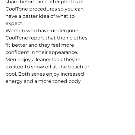
share before-and-after photos of 
CoolTone procedures so you can 
have a better idea of what to 
expect.
Women who have undergone 
CoolTone report that their clothes 
fit better and they feel more 
confident in their appearance. 
Men enjoy a leaner look they're 
excited to show off at the beach or 
pool. Both sexes enjoy increased 
energy and a more toned body 
after treatment. No matter your 
goals, we can help you get started 
right away!
Are you ready for a 
toned body?
The CoolTone procedure is a safe, 