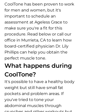
CoolTone has been proven to work 
for men and women, but it's 
important to schedule an 
assessment at Ageless Grace to 
make sure you're a fit for this 
procedure. Read below or call our 
office in Murrieta, CA to learn how 
board-certified physician Dr. Lily 
Phillips can help you obtain the 
perfect muscle tone.
What happens during 
CoolTone?
It's possible to have a healthy body 
weight but still have small fat 
pockets and problem areas. If 
you've tried to tone your 
abdominal muscles through 
crunches and other workouts but 