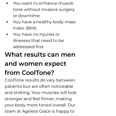
You want to enhance muscle 
tone without invasive surgery 
or downtime
You have a healthy body mass 
index (BMI)
You have no injuries or 
illnesses that need to be 
addressed first
What results can men 
and women expect 
from CoolTone?
CoolTone results do vary between 
patients but are often noticeable 
and striking. Your muscles will look 
stronger and feel firmer, making 
your body more toned overall. Our 
team at Ageless Grace is happy to 