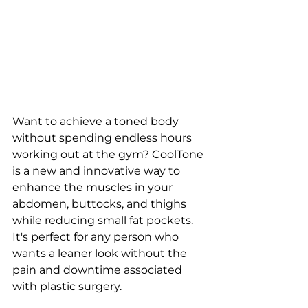
Want to achieve a toned body 
without spending endless hours 
working out at the gym? CoolTone 
is a new and innovative way to 
enhance the muscles in your 
abdomen, buttocks, and thighs 
while reducing small fat pockets. 
It's perfect for any person who 
wants a leaner look without the 
pain and downtime associated 
with plastic surgery.