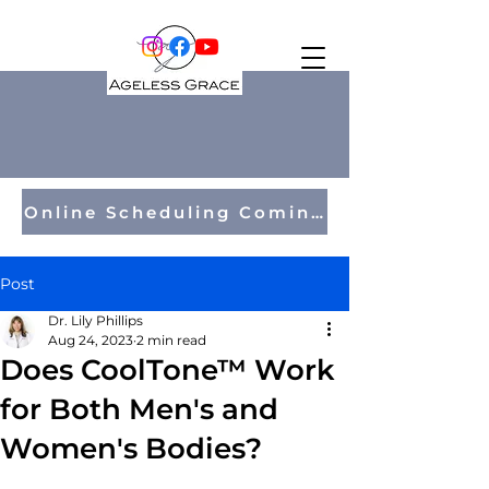
Online Scheduling Coming Soon!
Post
Dr. Lily Phillips
Aug 24, 2023
2 min read
Does CoolTone™ Work
for Both Men's and
Women's Bodies?