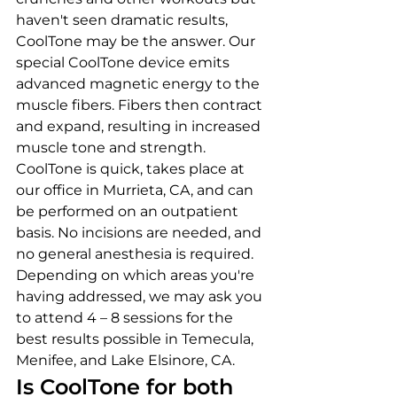
haven't seen dramatic results, 
CoolTone may be the answer. Our 
special CoolTone device emits 
advanced magnetic energy to the 
muscle fibers. Fibers then contract 
and expand, resulting in increased 
muscle tone and strength.
CoolTone is quick, takes place at 
our office in Murrieta, CA, and can 
be performed on an outpatient 
basis. No incisions are needed, and 
no general anesthesia is required. 
Depending on which areas you're 
having addressed, we may ask you 
to attend 4 – 8 sessions for the 
best results possible in Temecula, 
Menifee, and Lake Elsinore, CA.
Is CoolTone for both 