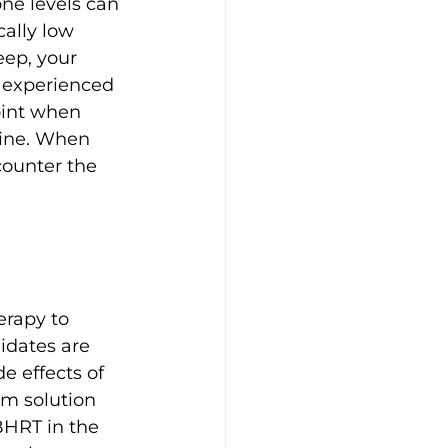
ne levels can 
cally low 
eep, your 
 experienced 
int when 
line. When 
counter the 
rapy to 
idates are 
e effects of 
m solution 
BHRT in the 