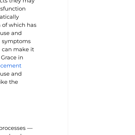
cts they may 
sfunction 
tically 
h of which has 
use and 
e symptoms 
h can make it 
 Grace in 
acement 
use and 
ike the 
 processes — 