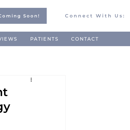
 Coming Soon!
Connect With Us:
VIEWS
PATIENTS
CONTACT
nt
gy