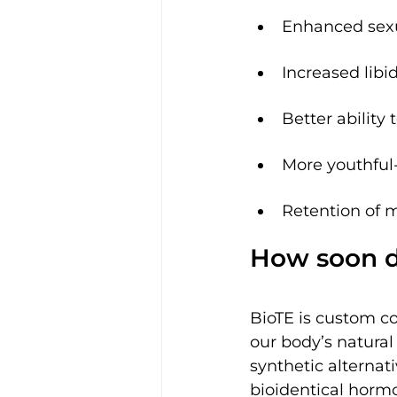
Enhanced sexu
Increased libi
Better ability
More youthful-
Retention of 
How soon d
BioTE is custom c
our body’s natura
synthetic alternati
bioidentical hormo