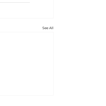
See All