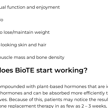
al function and enjoyment
do
 to lose/maintain weight
looking skin and hair
muscle mass and bone density
oes BioTE start working?
ompounded with plant-based hormones that are id
l hormones and can be absorbed more efficiently 
ves. Because of this, patients may notice the resul
ne replacement therapy in as few as 2 – 3 weeks, i