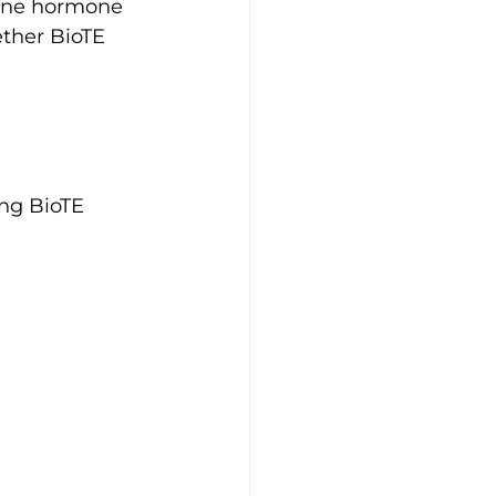
eline hormone 
ther BioTE 
ing BioTE 