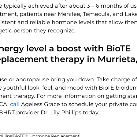
e typically achieved after about 3 – 6 months of us
tment, patients near Menifee, Temecula, and Lake
stent and reliable hormone levels that allow them 
getic person they recognize.
nergy level a boost with BioTE 
placement therapy in Murrieta
se or andropause bring you down. Take charge of
 youthful look, feel, and mood with BioTE bioident
nt therapy. For more information on getting star
CA, 
call 
Ageless Grace to schedule your private co
HRT provider Dr. Lily Phillips today.
hillips
BioTE® Hormone Replacement