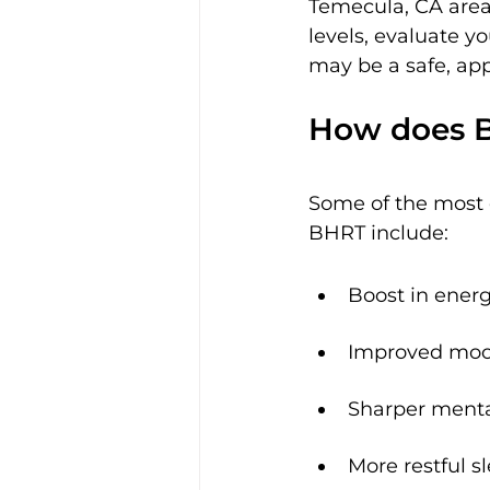
Temecula, CA area,
levels, evaluate y
may be a safe, app
How does Bi
Some of the most c
BHRT include:
Boost in energ
Improved mo
Sharper mental
More restful s