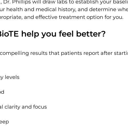
 Dr. Phillips will draw labs to establish your bas
our health and medical history, and determine whe
ropriate, and effective treatment option for you.
oTE help you feel better?
ompelling results that patients report after start
y levels
od
 clarity and focus
leep