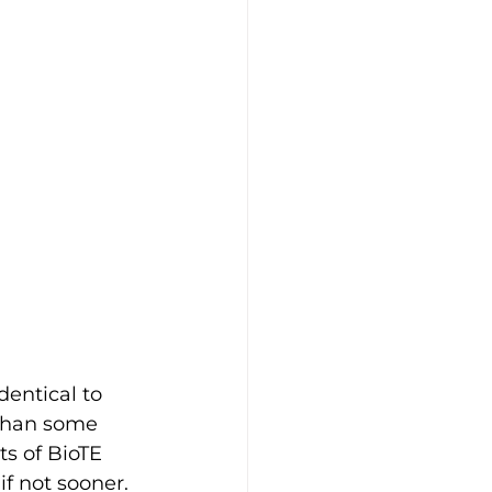
entical to 
than some 
ts of BioTE 
f not sooner. 