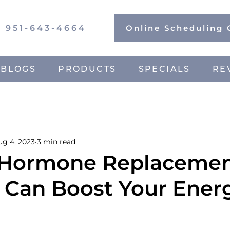
951-643-4664
Online Scheduling
BLOGS
PRODUCTS
SPECIALS
RE
ug 4, 2023
3 min read
 Hormone Replaceme
 Can Boost Your Ener