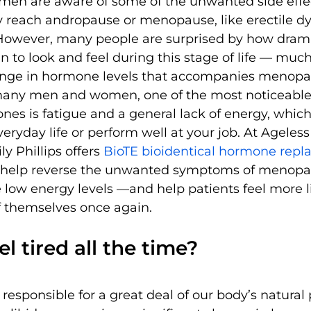
en are aware of some of the unwanted side effe
y reach andropause or menopause, like erectile dy
However, many people are surprised by how drama
in to look and feel during this stage of life — muc
ange in hormone levels that accompanies menopa
many men and women, one of the most noticeabl
nes is fatigue and a general lack of energy, whic
everyday life or perform well at your job. At Ageless
ly Phillips offers 
BioTE bioidentical hormone repl
 help reverse the unwanted symptoms of menopa
low energy levels —and help patients feel more l
f themselves once again.
l tired all the time?
esponsible for a great deal of our body’s natural