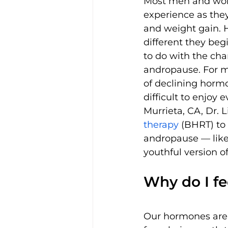
Most men and wom
experience as the
and weight gain. 
different they beg
to do with the ch
andropause. For 
of declining hormo
difficult to enjoy 
Murrieta, CA, Dr. Li
therapy 
(BHRT) to
andropause — like 
youthful version o
Why do I fee
Our hormones are r