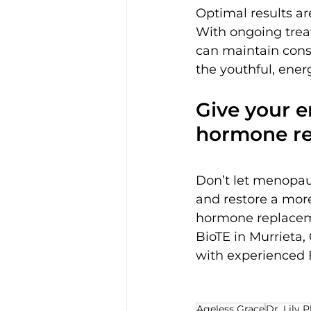
Optimal results ar
With ongoing trea
can maintain consi
the youthful, ener
Give your e
hormone re
Don’t let menopau
and restore a more
hormone replaceme
BioTE in Murrieta, 
with experienced B
Ageless Grace
Dr. Lily P