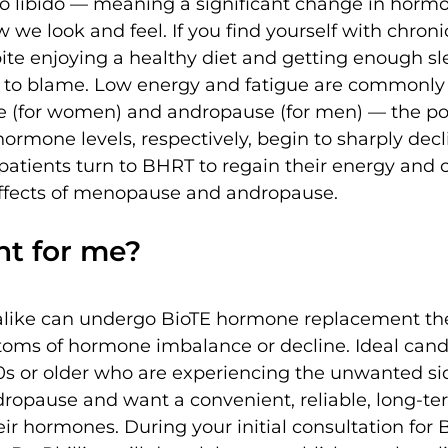
to libido — meaning a significant change in hormo
 we look and feel. If you find yourself with chroni
ite enjoying a healthy diet and getting enough sl
to blame. Low energy and fatigue are commonly
 (for women) and andropause (for men) — the po
rmone levels, respectively, begin to sharply dec
patients turn to BHRT to regain their energy and 
ffects of menopause and andropause.
ht for me?
ike can undergo BioTE hormone replacement the
oms of hormone imbalance or decline. Ideal cand
40s or older who are experiencing the unwanted sid
opause and want a convenient, reliable, long-ter
eir hormones. During your initial consultation for 