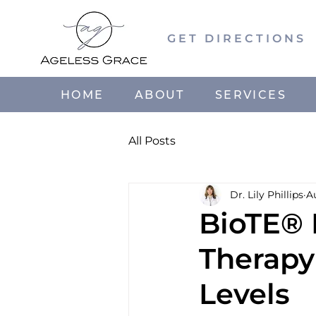
GET DIRECTIONS
HOME
ABOUT
SERVICES
All Posts
Dr. Lily Phillips
A
BioTE®
Therapy
Levels