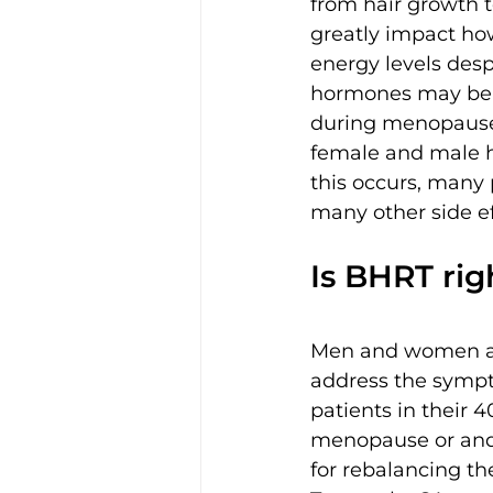
from hair growth 
greatly impact how
energy levels desp
hormones may be 
during menopause
female and male ho
this occurs, many 
many other side e
Is BHRT rig
Men and women al
address the sympt
patients in their 
menopause or andr
for rebalancing th