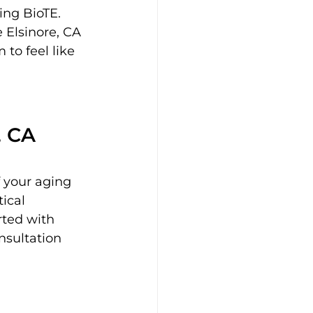
ing BioTE. 
 Elsinore, CA 
to feel like 
, CA
 your aging 
ical 
ted with 
nsultation 