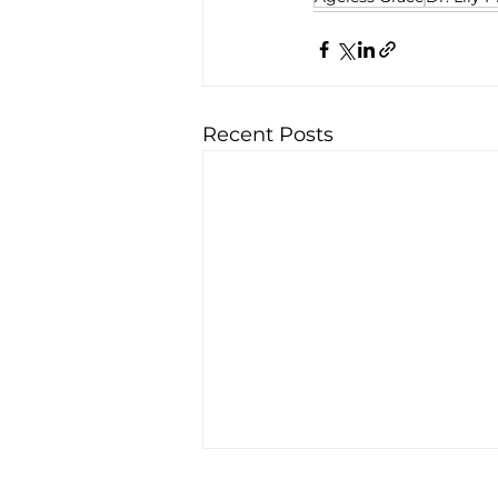
Recent Posts