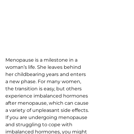
Menopause is a milestone in a 
woman’s life. She leaves behind 
her childbearing years and enters 
a new phase. For many women, 
the transition is easy, but others 
experience imbalanced hormones 
after menopause, which can cause 
a variety of unpleasant side effects. 
If you are undergoing menopause 
and struggling to cope with 
imbalanced hormones, you might 