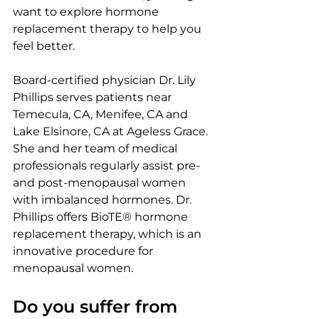
want to explore hormone 
replacement therapy to help you 
feel better.
Board-certified physician Dr. Lily 
Phillips serves patients near 
Temecula, CA, Menifee, CA and 
Lake Elsinore, CA at Ageless Grace. 
She and her team of medical 
professionals regularly assist pre-
and post-menopausal women 
with imbalanced hormones. Dr. 
Phillips offers BioTE® hormone 
replacement therapy, which is an 
innovative procedure for 
menopausal women.
Do you suffer from 