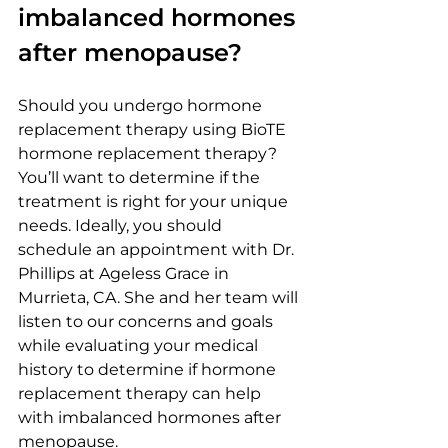
imbalanced hormones 
after menopause?
Should you undergo hormone 
replacement therapy using BioTE 
hormone replacement therapy? 
You’ll want to determine if the 
treatment is right for your unique 
needs. Ideally, you should 
schedule an appointment with Dr. 
Phillips at Ageless Grace in 
Murrieta, CA. She and her team will 
listen to our concerns and goals 
while evaluating your medical 
history to determine if hormone 
replacement therapy can help 
with imbalanced hormones after 
menopause.