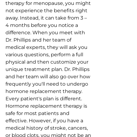
therapy for menopause, you might 
not experience the benefits right 
away. Instead, it can take from 3 – 
4 months before you notice a 
difference. When you meet with 
Dr. Phillips and her team of 
medical experts, they will ask you 
various questions, perform a full 
physical and then customize your 
unique treatment plan. Dr. Phillips 
and her team will also go over how 
frequently you'll need to undergo 
hormone replacement therapy. 
Every patient's plan is different.
Hormone replacement therapy is 
safe for most patients and 
effective. However, if you have a 
medical history of stroke, cancers, 
or blood clots, you might not be an 