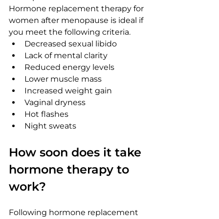
Hormone replacement therapy for 
women after menopause is ideal if 
you meet the following criteria.
Decreased sexual libido
Lack of mental clarity
Reduced energy levels
Lower muscle mass
Increased weight gain
Vaginal dryness
Hot flashes
Night sweats
How soon does it take 
hormone therapy to 
work?
Following hormone replacement 