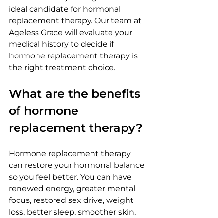
ideal candidate for hormonal 
replacement therapy. Our team at 
Ageless Grace will evaluate your 
medical history to decide if 
hormone replacement therapy is 
the right treatment choice.
What are the benefits 
of hormone 
replacement therapy?
Hormone replacement therapy 
can restore your hormonal balance 
so you feel better. You can have 
renewed energy, greater mental 
focus, restored sex drive, weight 
loss, better sleep, smoother skin, 