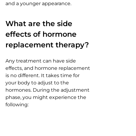
and a younger appearance.
What are the side 
effects of hormone 
replacement therapy?
Any treatment can have side 
effects, and hormone replacement 
is no different. It takes time for 
your body to adjust to the 
hormones. During the adjustment 
phase, you might experience the 
following:
Fatigue
Headaches
Mood swings
Weight gain