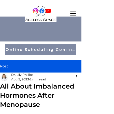
Online Scheduling Coming Soon!
Post
Dr. Lily Phillips
Aug 5, 2023
2 min read
All About Imbalanced
Hormones After
Menopause